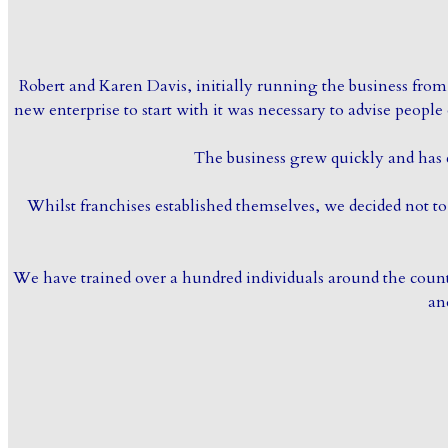
Robert and Karen Davis, initially running the business from 
new enterprise to start with it was necessary to advise peopl
The business grew quickly and has 
Whilst franchises established themselves, we decided not 
We have trained over a hundred individuals around the country
an