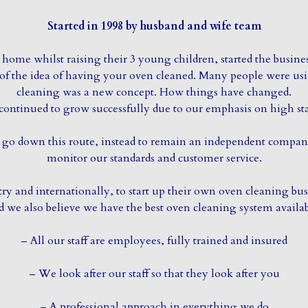
Started in 1998 by husband and wife team
home whilst raising their 3 young children, started the busine
e of the idea of having your oven cleaned. Many people were us
cleaning was a new concept. How things have changed.
continued to grow successfully due to our emphasis on high sta
to go down this route, instead to remain an independent comp
monitor our standards and customer service.
 and internationally, to start up their own oven cleaning busi
d we also believe we have the best oven cleaning system availab
– All our staff are employees, fully trained and insured
– We look after our staff so that they look after you
– A professional approach in everything we do