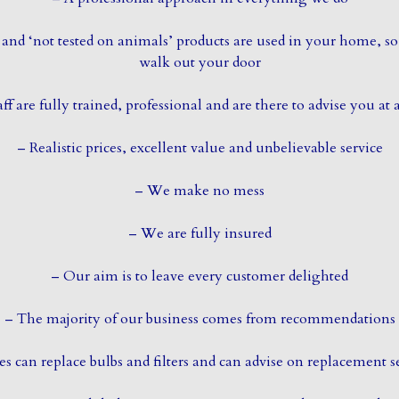
and ‘not tested on animals’ products are used in your home, so
walk out your door
aff are fully trained, professional and are there to advise you at 
– Realistic prices, excellent value and unbelievable service
– We make no mess
– We are fully insured
– Our aim is to leave every customer delighted
– The majority of our business comes from recommendations
es can replace bulbs and filters and can advise on replacement s