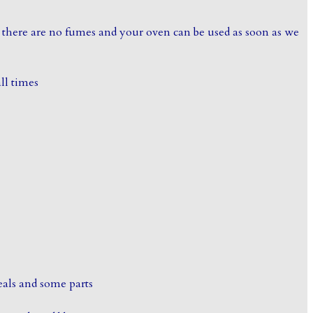
 there are no fumes and your oven can be used as soon as we
all times
eals and some parts