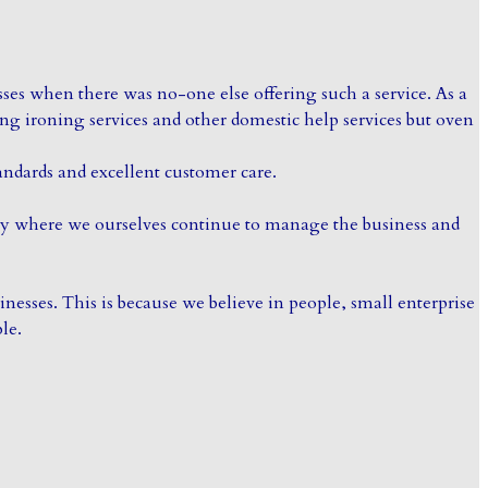
sses when there was no-one else offering such a service. As a
ing ironing services and other domestic help services but oven
ndards and excellent customer care.
any where we ourselves continue to manage the business and
nesses. This is because we believe in people, small enterprise
le.