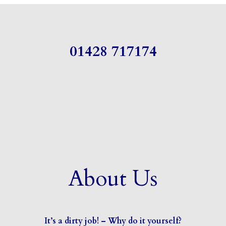
01428 717174
About Us
It’s a dirty job! – Why do it yourself?