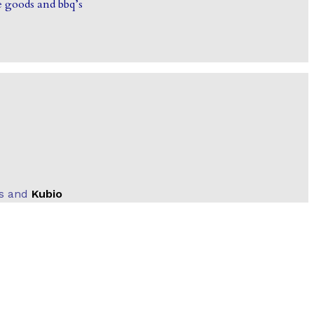
 goods and bbq’s
ss and
Kubio