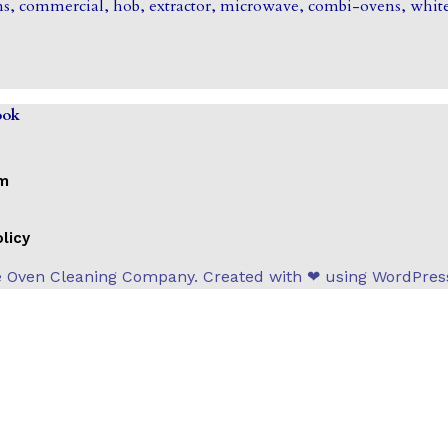
s, commercial, hob, extractor, microwave, combi-ovens, white
ook
om
licy
 Oven Cleaning Company. Created with ❤ using WordPre