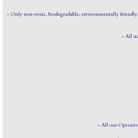
– Only non-toxic, biodegradable, environmentally friendly 
– All st
– All our Operativ