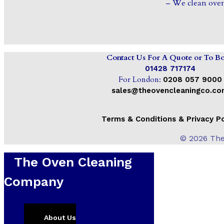
– We clean oven
Contact Us For A Quote or To B
01428 717174
For London:
0208 057 9000
sales@theovencleaningco.c
Terms & Conditions & Privacy Po
© 2026 The
The Oven Cleaning
Company
Home
About Us