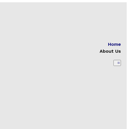
Home
About Us